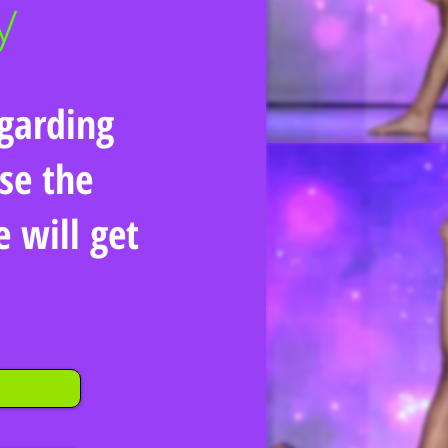
garding
se the
will get