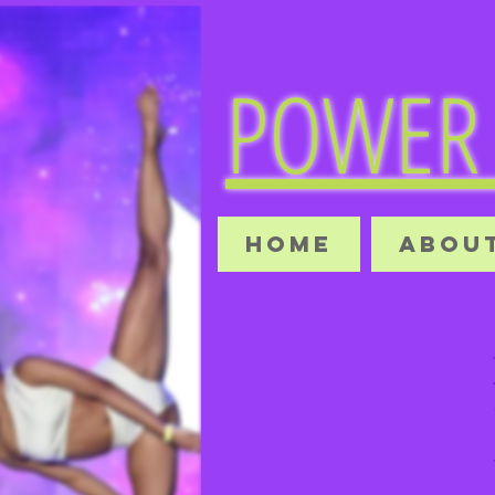
POWER 
HOME
ABOUT