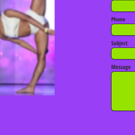
Phone
Subject
Message