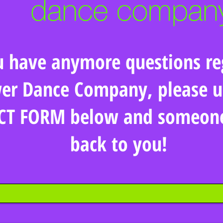
u have anymore questions re
er Dance Company, please u
T FORM below and someone 
back to you!