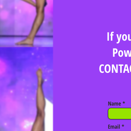
If yo
Pow
CONTAC
Name
Email