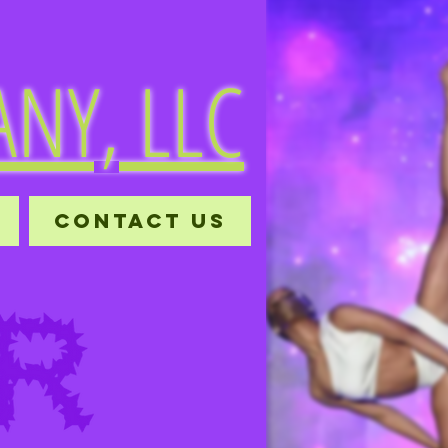
NY, LLC
CONTACT US