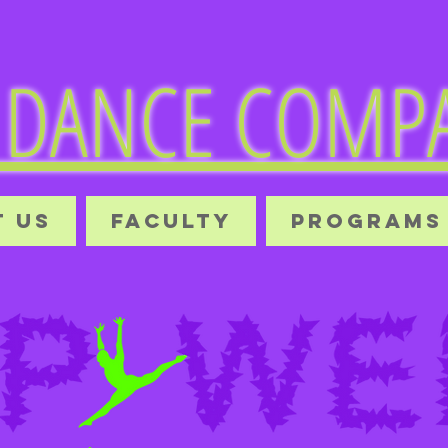
DANCE COMPA
 US
FACULTY
PROGRAMS